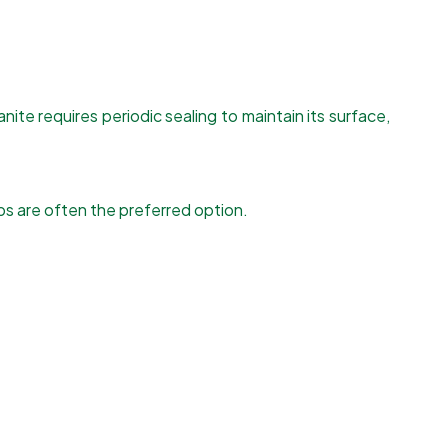
nite requires periodic sealing to maintain its surface,
ps are often the preferred option.