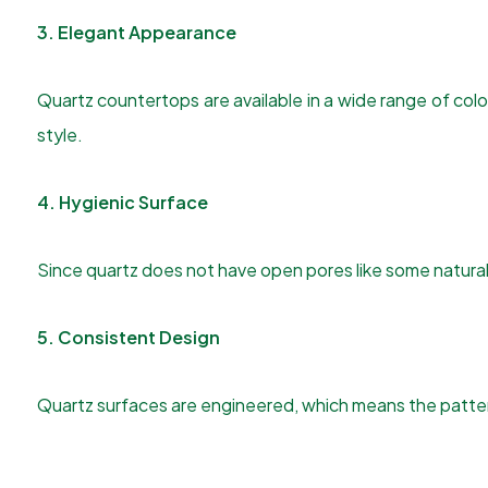
3. Elegant Appearance
Quartz countertops are available in a wide range of co
style.
4. Hygienic Surface
Since quartz does not have open pores like some natural 
5. Consistent Design
Quartz surfaces are engineered, which means the pattern