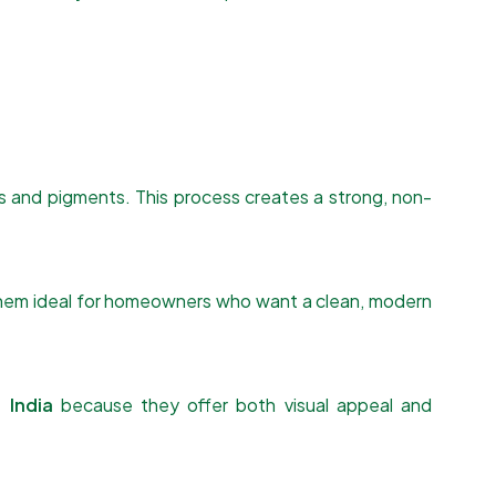
s and pigments. This process creates a strong, non-
s them ideal for homeowners who want a clean, modern
 India
because they offer both visual appeal and