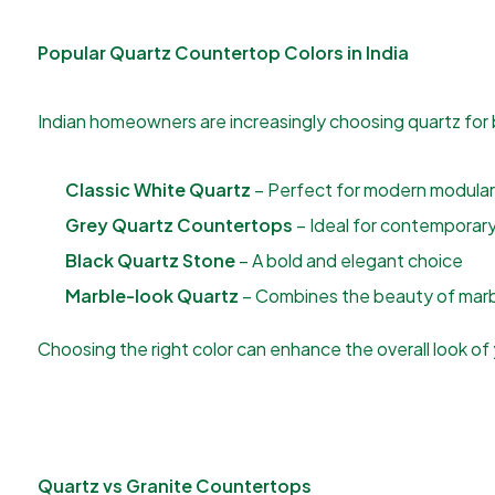
Popular Quartz Countertop Colors in India
Indian homeowners are increasingly choosing quartz for 
Classic White Quartz
– Perfect for modern modular
Grey Quartz Countertops
– Ideal for contemporary 
Black Quartz Stone
– A bold and elegant choice
Marble-look Quartz
– Combines the beauty of marbl
Choosing the right color can enhance the overall look of y
Quartz vs Granite Countertops