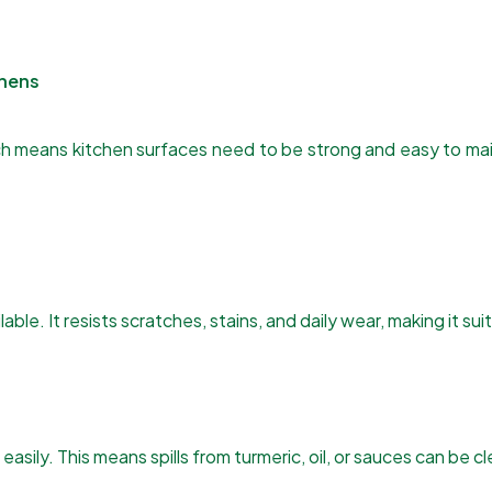
chens
which means kitchen surfaces need to be strong and easy to 
ble. It resists scratches, stains, and daily wear, making it sui
asily. This means spills from turmeric, oil, or sauces can be c