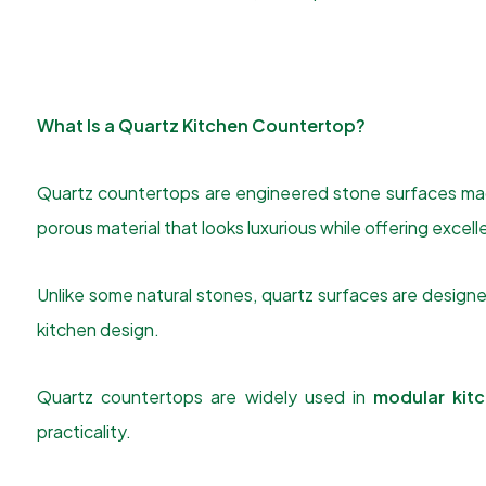
What Is a Quartz Kitchen Countertop?
Quartz countertops are engineered stone surfaces made
porous material that looks luxurious while offering excelle
Unlike some natural stones, quartz surfaces are design
kitchen design.
Quartz countertops are widely used in
modular kit
practicality.