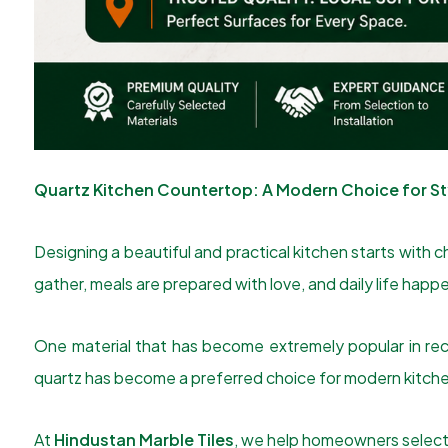
Quartz Kitchen Countertop: A Modern Choice for Sty
Designing a beautiful and practical kitchen starts with c
gather, meals are prepared with love, and daily life ha
One material that has become extremely popular in rec
quartz has become a preferred choice for modern kitche
At
Hindustan Marble Tiles
, we help homeowners select 