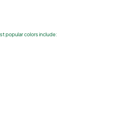
t popular colors include: