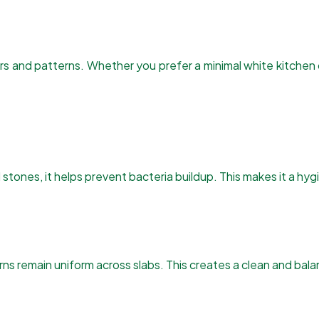
lors and patterns. Whether you prefer a minimal white kitche
stones, it helps prevent bacteria buildup. This makes it a hyg
s remain uniform across slabs. This creates a clean and balan