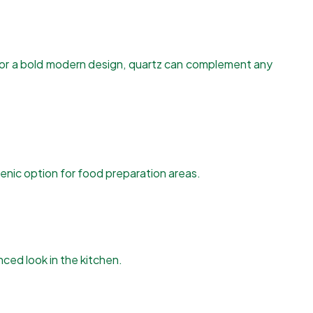
n or a bold modern design, quartz can complement any
ienic option for food preparation areas.
ced look in the kitchen.