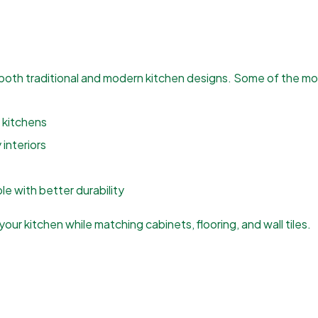
both traditional and modern kitchen designs. Some of the mos
 kitchens
interiors
e with better durability
our kitchen while matching cabinets, flooring, and wall tiles.