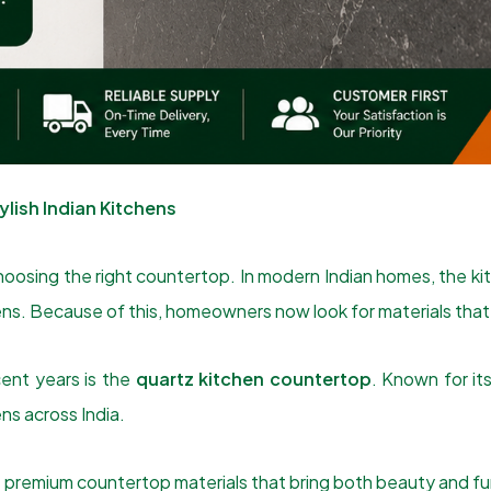
lish Indian Kitchens
hoosing the right countertop. In modern Indian homes, the kitc
ppens. Because of this, homeowners now look for materials th
ent years is the
quartz kitchen countertop
. Known for it
ns across India.
premium countertop materials that bring both beauty and func