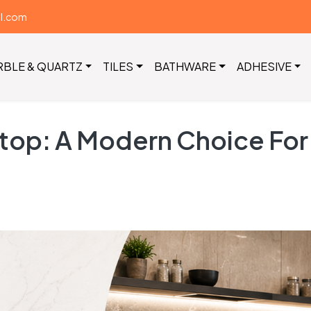
il.com
RBLE & QUARTZ
TILES
BATHWARE
ADHESIVE
op: A Modern Choice For S