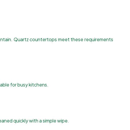
maintain. Quartz countertops meet these requirements
table for busy kitchens.
leaned quickly with a simple wipe.