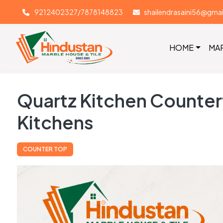
9212402327/7878148823
shailendrasaini56@gma
HOME
MA
Quartz Kitchen Countert
Kitchens
COUNTER TOP