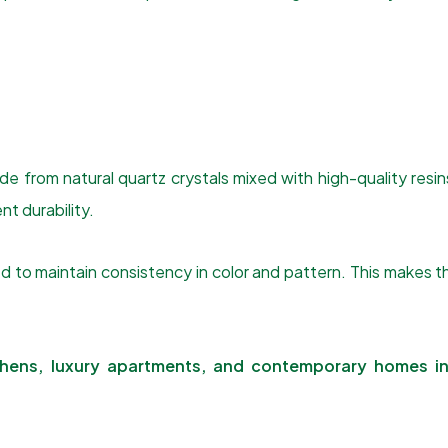
 from natural quartz crystals mixed with high-quality resin
nt durability.
ed to maintain consistency in color and pattern. This make
chens, luxury apartments, and contemporary homes in