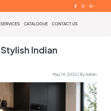
SERVICES
CATALOGUE
CONTACT US
tylish Indian
May 14, 2026 | By Admin