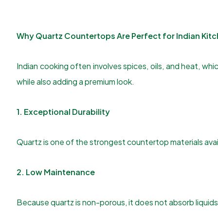
Why Quartz Countertops Are Perfect for Indian Kit
Indian cooking often involves spices, oils, and heat, 
while also adding a premium look.
1. Exceptional Durability
Quartz is one of the strongest countertop materials availa
2. Low Maintenance
Because quartz is non-porous, it does not absorb liquids e