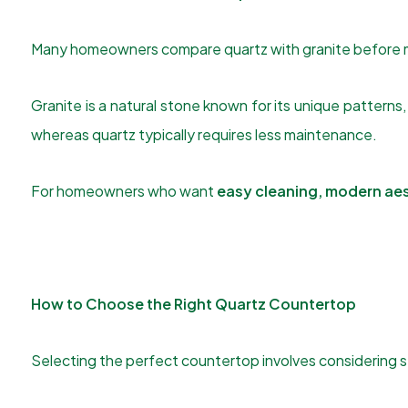
Many homeowners compare quartz with granite before m
Granite is a natural stone known for its unique patterns,
whereas quartz typically requires less maintenance.
For homeowners who want
easy cleaning, modern aes
How to Choose the Right Quartz Countertop
Selecting the perfect countertop involves considering s