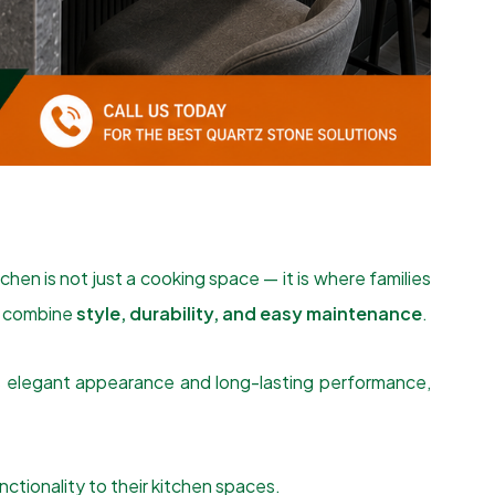
hen is not just a cooking space — it is where families
at combine
style, durability, and easy maintenance
.
s elegant appearance and long-lasting performance,
tionality to their kitchen spaces.