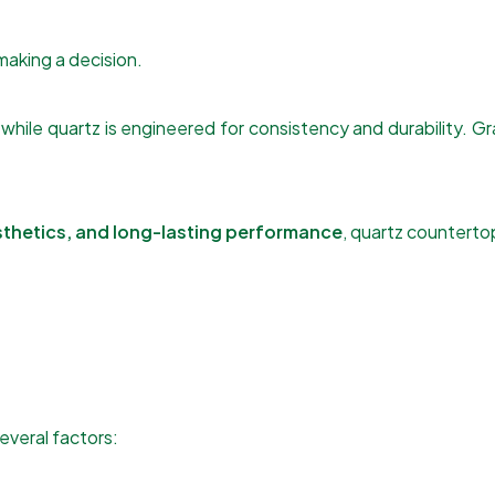
aking a decision.
 while quartz is engineered for consistency and durability. Gra
thetics, and long-lasting performance
, quartz counterto
everal factors: