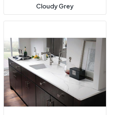
Cloudy Grey
1400 X 3100 mm
Add to Cart