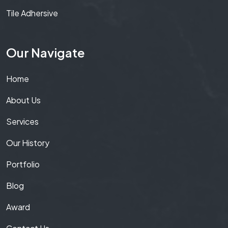
Tile Adhersive
Our Navigate
Home
About Us
Services
Our History
Portfolio
Blog
Award