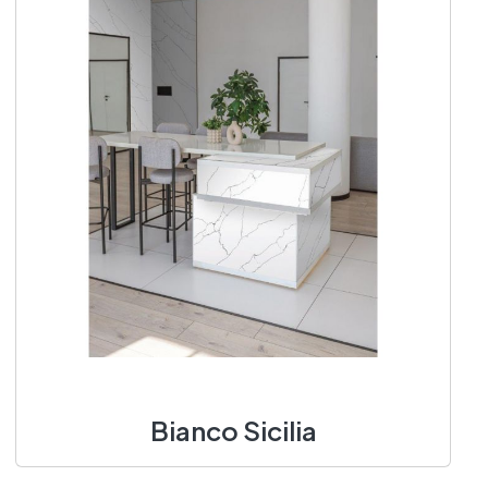
Bianco Sicilia
1400 X 3100 mm