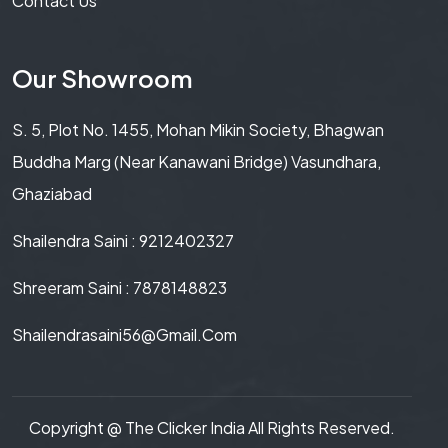
Contact Us
Our Showroom
S. 5, Plot No. 1455, Mohan Mikin Society, Bhagwan
Buddha Marg (Near Kanawani Bridge) Vasundhara,
Ghaziabad
Shailendra Saini : 9212402327
Shreeram Saini : 7878148823
Shailendrasaini56@gmail.com
Copyright @
The Clicker India
All Rights Reserved.