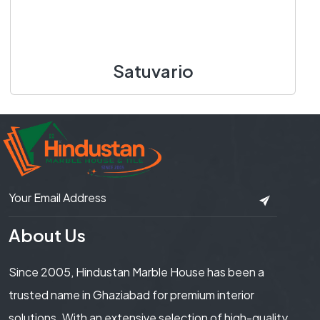
Satuvario
1400 X 3100 mm
Add to Cart
About Us
Since 2005, Hindustan Marble House has been a
trusted name in Ghaziabad for premium interior
solutions. With an extensive selection of high-quality