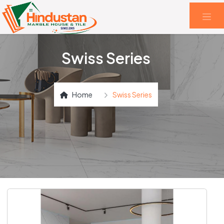
Swiss Series
Home
Swiss Series