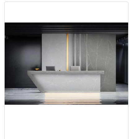
Add to Cart