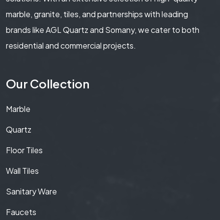
marble, granite, tiles, and partnerships with leading
brands like AGL Quartz and Somany, we cater to both
residential and commercial projects.
Our Collection
Marble
Quartz
Floor Tiles
Wall Tiles
Sanitary Ware
Faucets