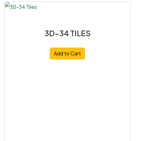
3D-34 TILES
Add to Cart