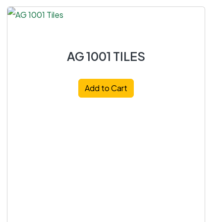
AG 1001 TILES
Add to Cart