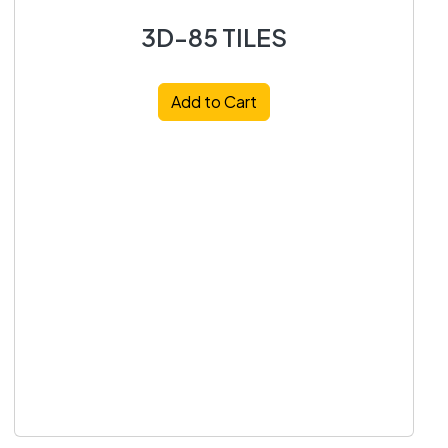
3D-85 TILES
Add to Cart