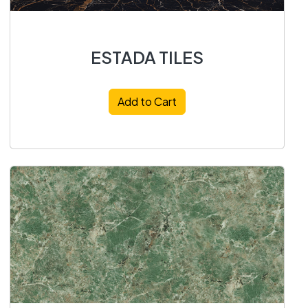
ESTADA TILES
Add to Cart