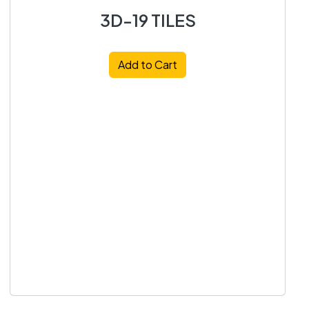
3D-19 TILES
Add to Cart