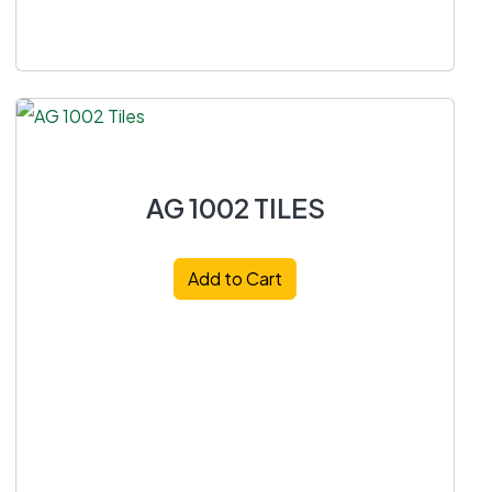
AG 1002 TILES
Add to Cart