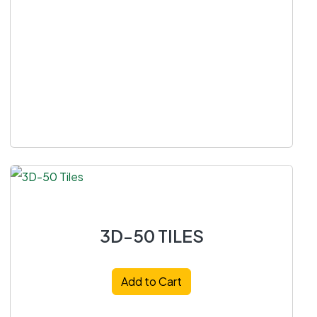
3D-50 TILES
Add to Cart