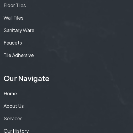
Floor Tiles
Wall Tiles
Sanitary Ware
Faucets
Tile Adhersive
Our Navigate
Home
About Us
Services
Our History