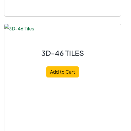
3D-46 TILES
Add to Cart