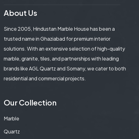
About Us
Since 2005, Hindustan Marble House has been a
trusted name in Ghaziabad for premium interior
solutions. With an extensive selection of high-quality
marble, granite, tiles, and partnerships with leading
brands like AGL Quartz and Somany, we cater to both
residential and commercial projects.
Our Collection
Marble
Quartz