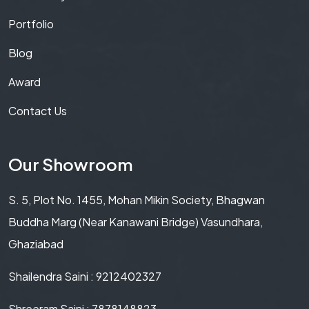
Portfolio
Blog
Award
Contact Us
Our Showroom
S. 5, Plot No. 1455, Mohan Mikin Society, Bhagwan
Buddha Marg (Near Kanawani Bridge) Vasundhara,
Ghaziabad
Shailendra Saini : 9212402327
Shreeram Saini : 7878148823