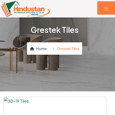
Grestek Tiles
Home
Grestek Tiles