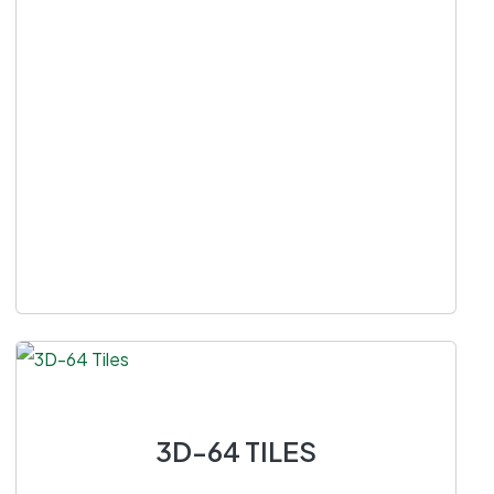
3D-64 TILES