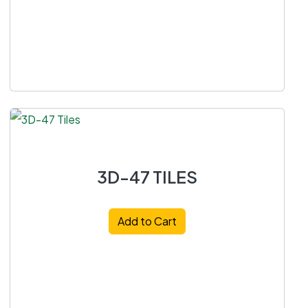
3D-47 TILES
Add to Cart