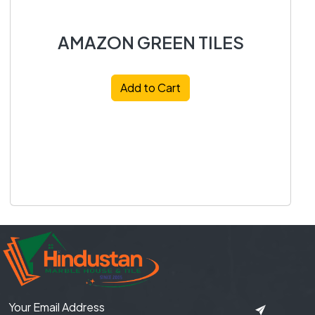
AMAZON GREEN TILES
Add to Cart