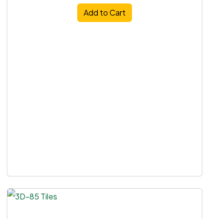
Add to Cart