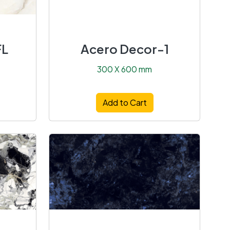
FL
Acero Decor-1
300 X 600 mm
Add to Cart