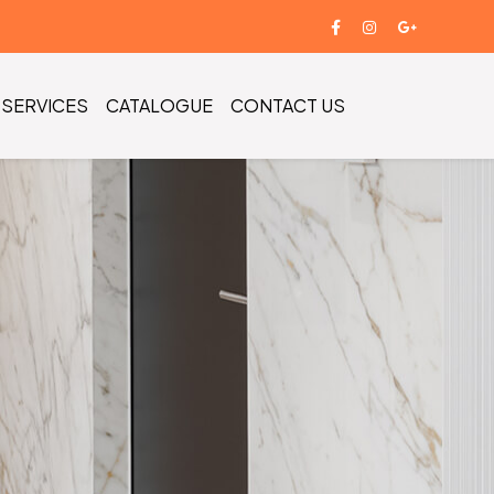
SERVICES
CATALOGUE
CONTACT US