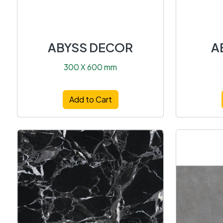
ABYSS DECOR
A
300 X 600 mm
Add to Cart