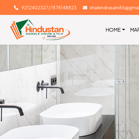
9212402327/7878148823
shailendrasaini56@gma
HOME
MA