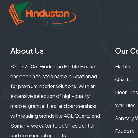
About Us
Our Co
Since 2005, Hindustan Marble House
Marble
has been a trusted name in Ghaziabad
Quartz
for premium interior solutions. With an
Floor Tiles
extensive selection of high-quality
Wall Tiles
marble, granite, tiles, and partnerships
with leading brands like AGL Quartz and
Sanitary 
Somany, we cater to both residential
Faucets
and commercial projects.