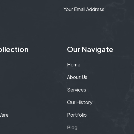
llection
Our Navigate
Home
About Us
Services
Our History
Ware
Portfolio
Blog