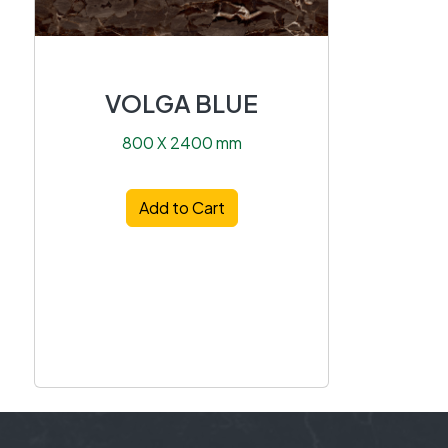
VOLGA BLUE
800 X 2400 mm
Add to Cart