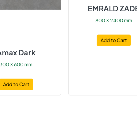
EMRALD ZAD
800 X 2400 mm
Add to Cart
Amax Dark
300 X 600 mm
Add to Cart