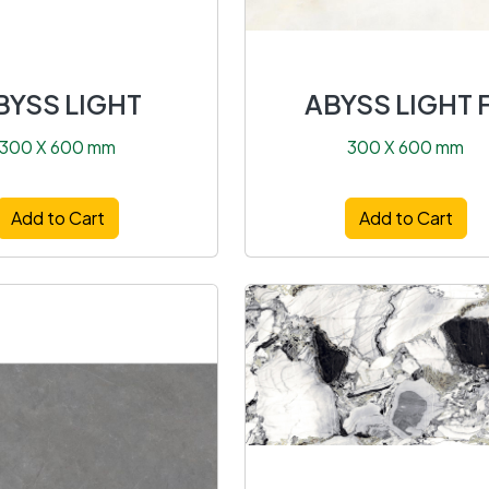
BYSS LIGHT
ABYSS LIGHT 
300 X 600 mm
300 X 600 mm
Add to Cart
Add to Cart