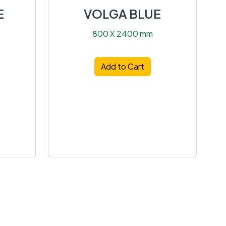
E
VOLGA BLUE
800 X 2400 mm
Add to Cart