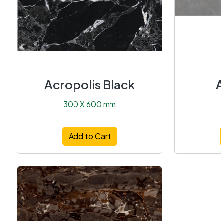
Acropolis Black
300 X 600 mm
Add to Cart