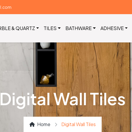
il.com
RBLE & QUARTZ
TILES
BATHWARE
ADHESIVE
Digital Wall Tiles
Home
Digital Wall Tiles