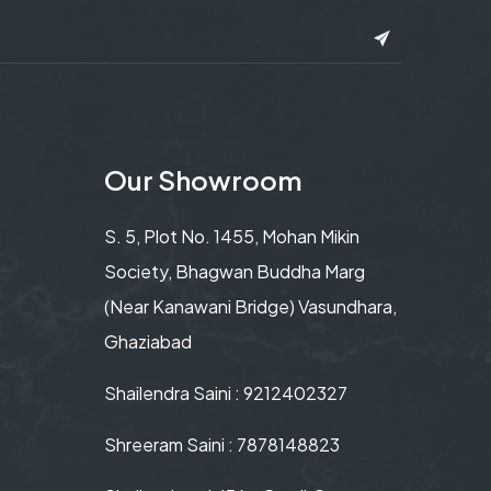
Our Showroom
S. 5, Plot No. 1455, Mohan Mikin
Society, Bhagwan Buddha Marg
(Near Kanawani Bridge) Vasundhara,
Ghaziabad
Shailendra Saini : 9212402327
Shreeram Saini : 7878148823