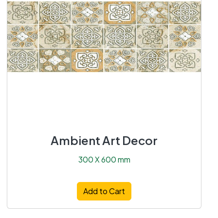
Ambient Art Decor
300 X 600 mm
Add to Cart