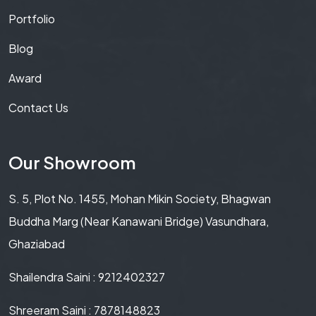
Portfolio
Blog
Award
Contact Us
Our Showroom
S. 5, Plot No. 1455, Mohan Mikin Society, Bhagwan
Buddha Marg (Near Kanawani Bridge) Vasundhara,
Ghaziabad
Shailendra Saini : 9212402327
Shreeram Saini : 7878148823