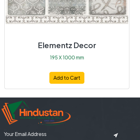
Elementz Decor
195 X 1000 mm
Add to Cart