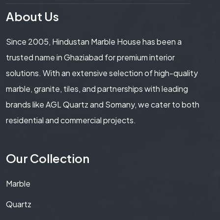
About Us
Since 2005, Hindustan Marble House has been a
trusted name in Ghaziabad for premium interior
solutions. With an extensive selection of high-quality
marble, granite, tiles, and partnerships with leading
brands like AGL Quartz and Somany, we cater to both
residential and commercial projects.
Our Collection
Marble
Quartz