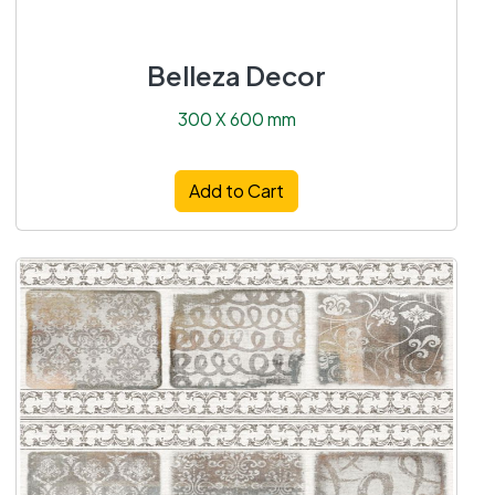
Belleza Decor
300 X 600 mm
Add to Cart