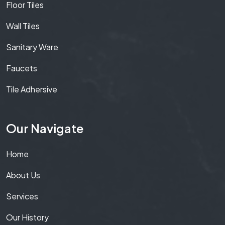
Floor Tiles
Wall Tiles
Sanitary Ware
Faucets
Tile Adhersive
Our Navigate
Home
About Us
Services
Our History