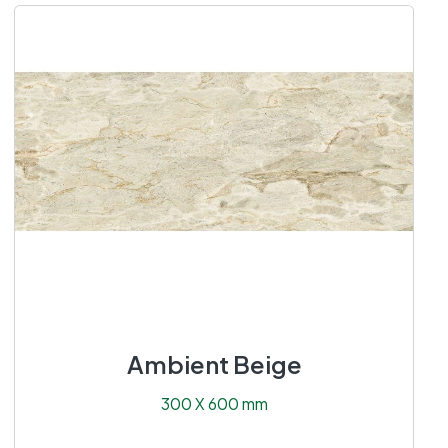
Ambient Beige
300 X 600 mm