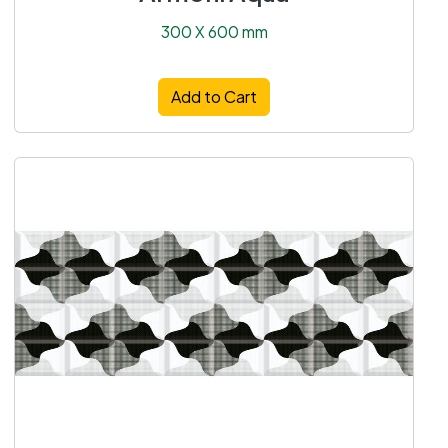
300 X 600 mm
Add to Cart