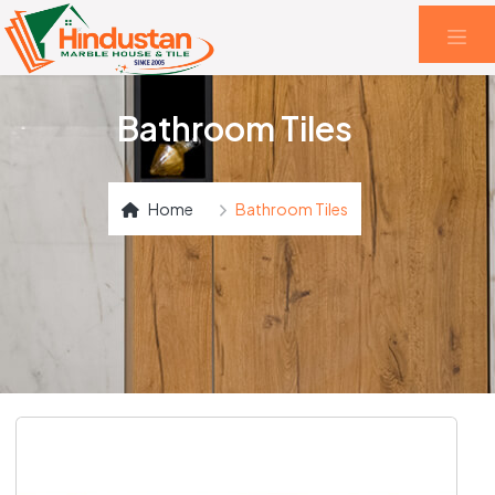
Bathroom Tiles
Home
Bathroom Tiles