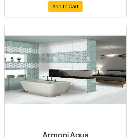
Add to Cart
Armoni Aqua